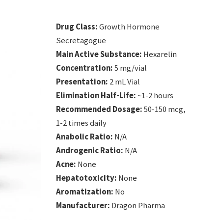
Drug Class:
Growth Hormone
Secretagogue
Main Active Substance:
Hexarelin
Concentration:
5 mg/vial
Presentation:
2 mL Vial
Elimination Half-Life:
~1-2 hours
Recommended Dosage:
50-150 mcg,
1-2 times daily
Anabolic Ratio:
N/A
Androgenic Ratio:
N/A
Acne:
None
Hepatotoxicity:
None
Aromatization:
No
Manufacturer:
Dragon Pharma