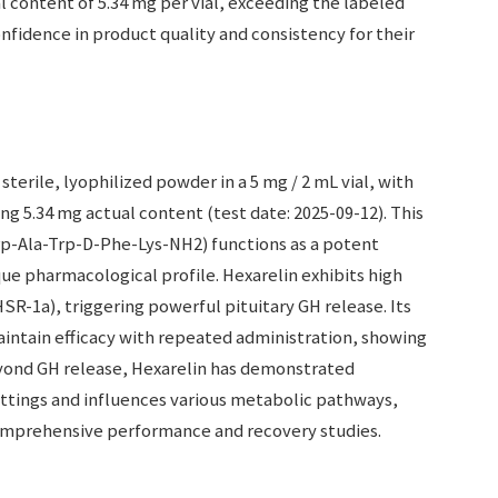
l content of 5.34 mg per vial, exceeding the labeled
fidence in product quality and consistency for their
sterile, lyophilized powder in a 5 mg / 2 mL vial, with
g 5.34 mg actual content (test date: 2025-09-12). This
p-Ala-Trp-D-Phe-Lys-NH2) functions as a potent
e pharmacological profile. Hexarelin exhibits high
HSR-1a), triggering powerful pituitary GH release. Its
o maintain efficacy with repeated administration, showing
eyond GH release, Hexarelin has demonstrated
ettings and influences various metabolic pathways,
omprehensive performance and recovery studies.