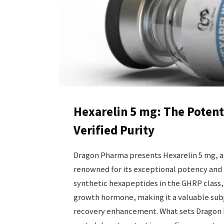
Hexarelin 5 mg: The Poten
Verified Purity
Dragon Pharma presents Hexarelin 5 mg, 
renowned for its exceptional potency and 
synthetic hexapeptides in the GHRP class
growth hormone, making it a valuable subje
recovery enhancement. What sets Dragon Ph