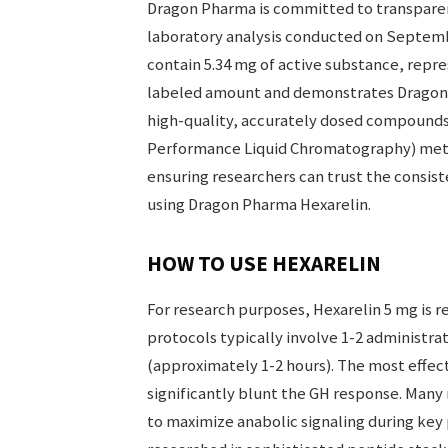
Dragon Pharma is committed to transparen
laboratory analysis conducted on Septembe
contain 5.34 mg of active substance, repre
labeled amount and demonstrates Dragon
high-quality, accurately dosed compounds.
Performance Liquid Chromatography) meth
ensuring researchers can trust the consist
using Dragon Pharma Hexarelin.
HOW TO USE HEXARELIN
For research purposes, Hexarelin 5 mg is r
protocols typically involve 1-2 administrati
(approximately 1-2 hours). The most effec
significantly blunt the GH response. Man
to maximize anabolic signaling during key 