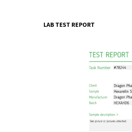
LAB TEST REPORT