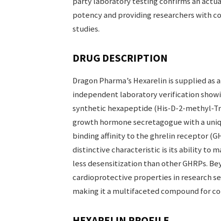
party laboratory testing confirms an actua
potency and providing researchers with con
studies.
DRUG DESCRIPTION
Dragon Pharma’s Hexarelin is supplied as a 
independent laboratory verification showin
synthetic hexapeptide (His-D-2-methyl-Tr
growth hormone secretagogue with a uniqu
binding affinity to the ghrelin receptor (G
distinctive characteristic is its ability t
less desensitization than other GHRPs. B
cardioprotective properties in research s
making it a multifaceted compound for c
HEXARELIN PROFILE