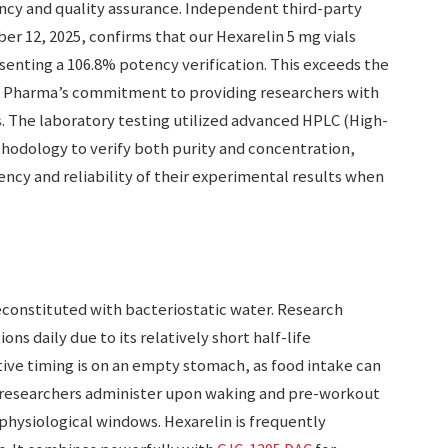
cy and quality assurance. Independent third-party
r 12, 2025, confirms that our Hexarelin 5 mg vials
senting a 106.8% potency verification. This exceeds the
 Pharma’s commitment to providing researchers with
 The laboratory testing utilized advanced HPLC (High-
odology to verify both purity and concentration,
ency and reliability of their experimental results when
econstituted with bacteriostatic water. Research
ons daily due to its relatively short half-life
tive timing is on an empty stomach, as food intake can
y researchers administer upon waking and pre-workout
physiological windows. Hexarelin is frequently