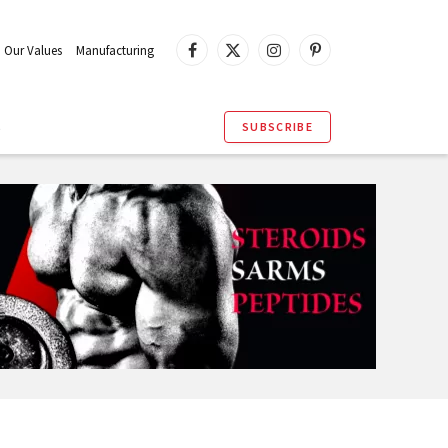
Our Values
Manufacturing
Facebook
X
Instagram
Pinterest
(Twitter)
S
SUBSCRIBE