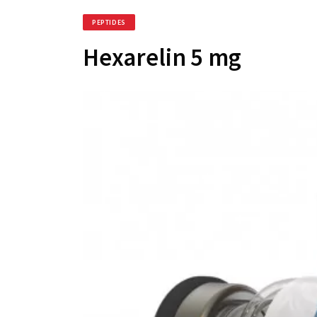
PEPTIDES
Hexarelin 5 mg