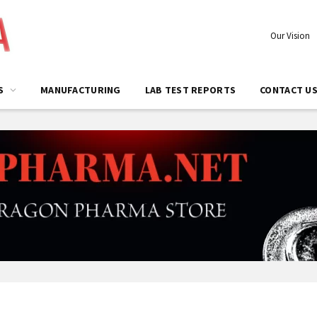
Our Vision
S
MANUFACTURING
LAB TEST REPORTS
CONTACT U