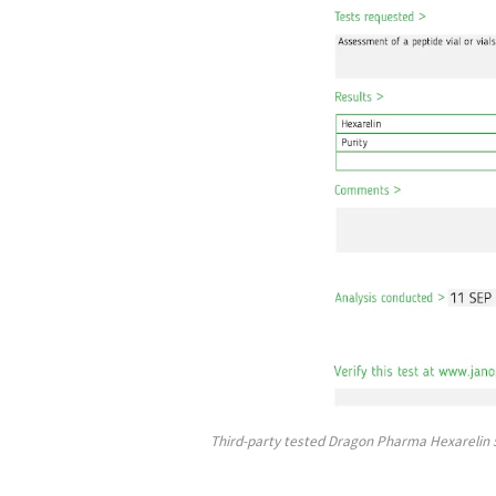
Third-party tested Dragon Pharma Hexarelin 5 