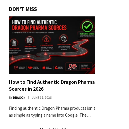
DON'T MISS
How to Find Authentic Dragon Pharma
Sources in 2026
BY
DRAGON
JUNE 17, 2026
Finding authentic Dragon Pharma products isn’t
as simple as typing a name into Google. The…