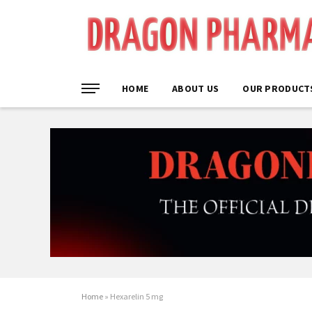
HOME
ABOUT US
OUR PRODUCT
Home
»
Hexarelin 5 mg