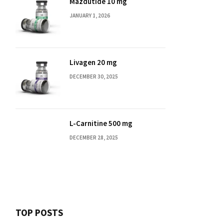
Mazdutide 10 mg
JANUARY 1, 2026
Livagen 20 mg
DECEMBER 30, 2025
L-Carnitine 500 mg
DECEMBER 28, 2025
TOP POSTS