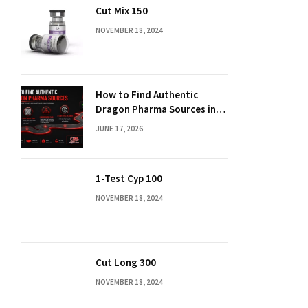
Cut Mix 150
NOVEMBER 18, 2024
How to Find Authentic
Dragon Pharma Sources in
2026
JUNE 17, 2026
1-Test Cyp 100
NOVEMBER 18, 2024
Cut Long 300
NOVEMBER 18, 2024