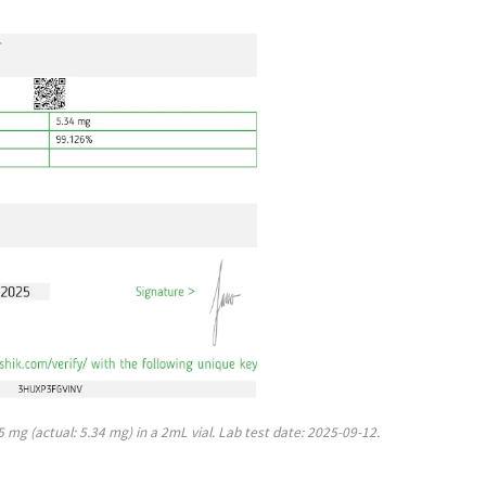
mg (actual: 5.34 mg) in a 2mL vial. Lab test date: 2025-09-12.