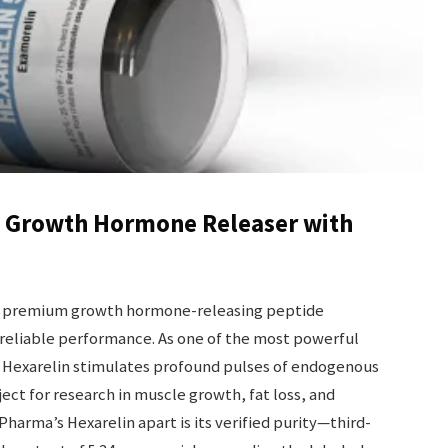
t Growth Hormone Releaser with
a premium growth hormone-releasing peptide
reliable performance. As one of the most powerful
, Hexarelin stimulates profound pulses of endogenous
ct for research in muscle growth, fat loss, and
arma’s Hexarelin apart is its verified purity—third-