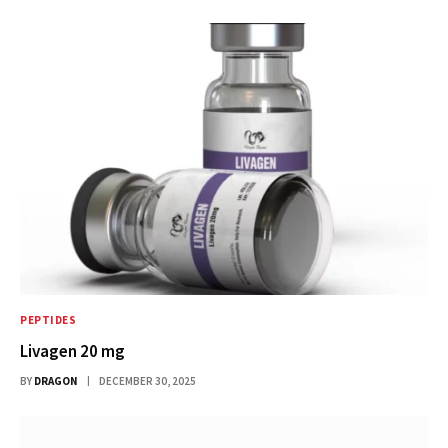
PEPTIDES
Livagen 20 mg
BY
DRAGON
DECEMBER 30, 2025