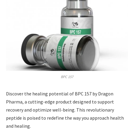
BPC 157
Discover the healing potential of BPC 157 by Dragon
Pharma, a cutting-edge product designed to support
recovery and optimize well-being. This revolutionary
peptide is poised to redefine the way you approach health
and healing.