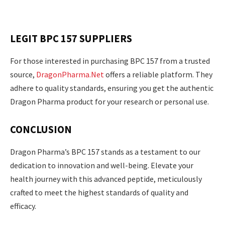
LEGIT BPC 157 SUPPLIERS
For those interested in purchasing BPC 157 from a trusted
source,
DragonPharma.Net
offers a reliable platform. They
adhere to quality standards, ensuring you get the authentic
Dragon Pharma product for your research or personal use.
CONCLUSION
Dragon Pharma’s BPC 157 stands as a testament to our
dedication to innovation and well-being. Elevate your
health journey with this advanced peptide, meticulously
crafted to meet the highest standards of quality and
efficacy.