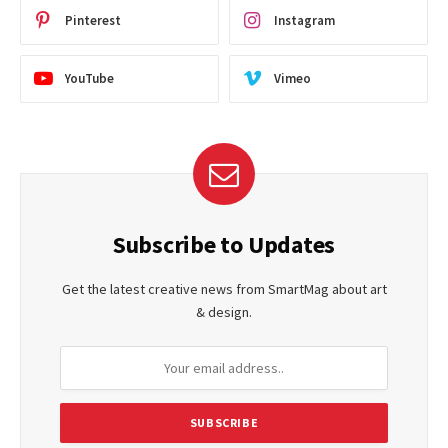
Pinterest
Instagram
YouTube
Vimeo
Subscribe to Updates
Get the latest creative news from SmartMag about art
& design.