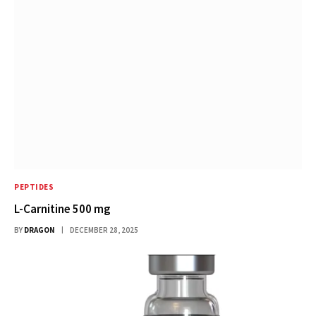
PEPTIDES
L-Carnitine 500 mg
BY
DRAGON
DECEMBER 28, 2025