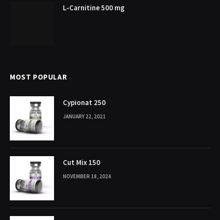
L-Carnitine 500 mg
MOST POPULAR
Cypionat 250
JANUARY 22, 2021
Cut Mix 150
NOVEMBER 18, 2024