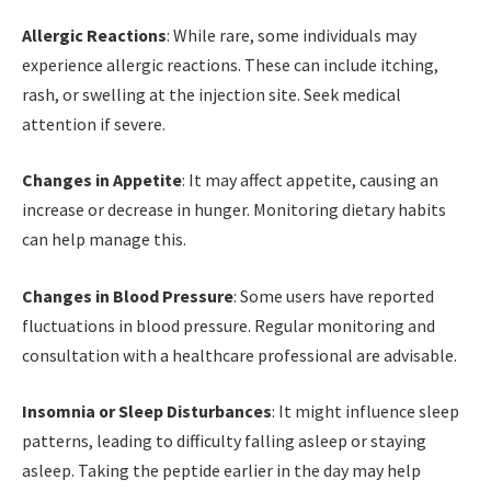
Allergic Reactions
: While rare, some individuals may
experience allergic reactions. These can include itching,
rash, or swelling at the injection site. Seek medical
attention if severe.
Changes in Appetite
: It may affect appetite, causing an
increase or decrease in hunger. Monitoring dietary habits
can help manage this.
Changes in Blood Pressure
: Some users have reported
fluctuations in blood pressure. Regular monitoring and
consultation with a healthcare professional are advisable.
Insomnia or Sleep Disturbances
: It might influence sleep
patterns, leading to difficulty falling asleep or staying
asleep. Taking the peptide earlier in the day may help