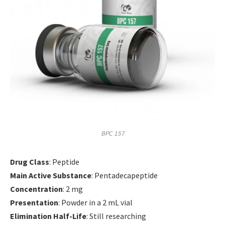
BPC 157
Drug Class
: Peptide
Main Active Substance
: Pentadecapeptide
Concentration
: 2 mg
Presentation
: Powder in a 2 mL vial
Elimination Half-Life
: Still researching