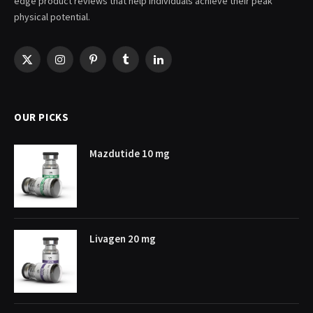
edge product reviews that help individuals achieve their peak
physical potential.
X
Instagram
Pinterest
Tumblr
LinkedIn
(Twitter)
OUR PICKS
Mazdutide 10 mg
Livagen 20 mg