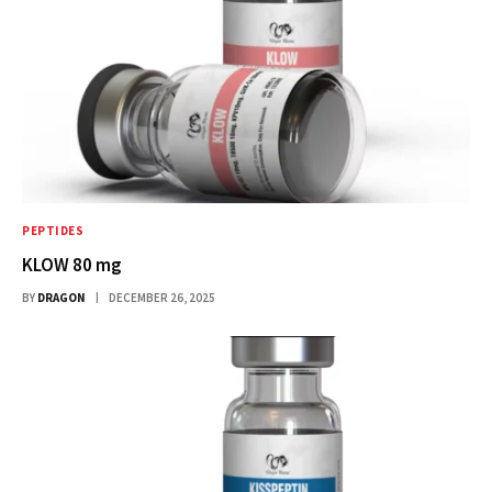
PEPTIDES
KLOW 80 mg
BY
DRAGON
DECEMBER 26, 2025