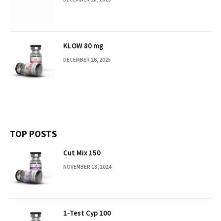
KLOW 80 mg
DECEMBER 26, 2025
TOP POSTS
Cut Mix 150
NOVEMBER 18, 2024
1-Test Cyp 100