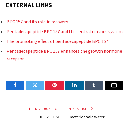
EXTERNAL LINKS
BPC 157 and its role in recovery
Pentadecapeptide BPC 157 and the central nervous system
The promoting effect of pentadecapeptide BPC 157
Pentadecapeptide BPC 157 enhances the growth hormone
receptor
Facebook
Twitter
Pinterest
LinkedIn
Tumblr
Email
PREVIOUS ARTICLE
NEXT ARTICLE
CJC-1295 DAC
Bacteriostatic Water