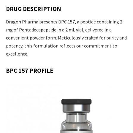
DRUG DESCRIPTION
Dragon Pharma presents BPC 157, a peptide containing 2
mg of Pentadecapeptide in a 2 mL vial, delivered in a
convenient powder form. Meticulously crafted for purity and
potency, this formulation reflects our commitment to
excellence.
BPC 157 PROFILE