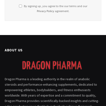
By signing up, you agree to the our terms and our
Privacy Policy
agreement.
ABOUT US
Dragon Pharma is a leading authority in the realm of anabolic
steroids and performance-enhancing supplements, dedicated to
empowering athletes, bodybuilders, and fitness enthusiasts
worldwide. With years of expertise and a commitment to quality,
Dragon Pharma provides scientifically-backed insights and cutting-