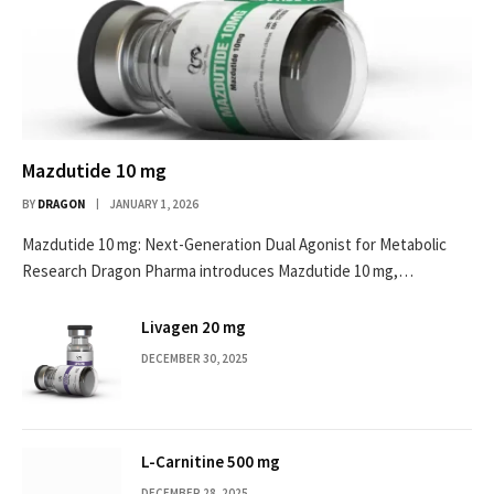
Mazdutide 10 mg
BY
DRAGON
JANUARY 1, 2026
Mazdutide 10 mg: Next-Generation Dual Agonist for Metabolic
Research Dragon Pharma introduces Mazdutide 10 mg,…
Livagen 20 mg
DECEMBER 30, 2025
L-Carnitine 500 mg
DECEMBER 28, 2025