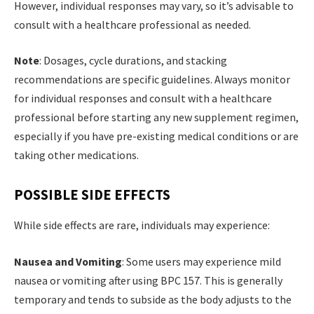
However, individual responses may vary, so it’s advisable to
consult with a healthcare professional as needed.
Note
: Dosages, cycle durations, and stacking
recommendations are specific guidelines. Always monitor
for individual responses and consult with a healthcare
professional before starting any new supplement regimen,
especially if you have pre-existing medical conditions or are
taking other medications.
POSSIBLE SIDE EFFECTS
While side effects are rare, individuals may experience:
Nausea and Vomiting
: Some users may experience mild
nausea or vomiting after using BPC 157. This is generally
temporary and tends to subside as the body adjusts to the