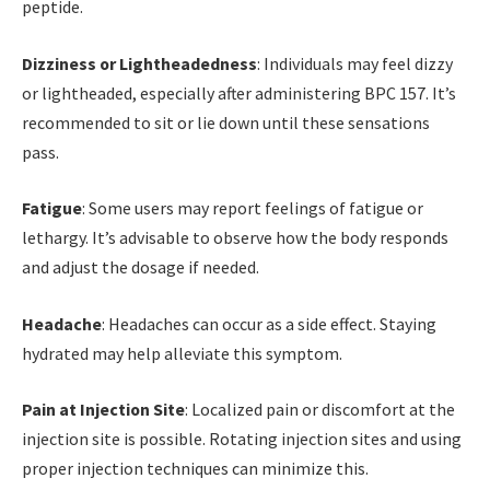
peptide.
Dizziness or Lightheadedness
: Individuals may feel dizzy
or lightheaded, especially after administering BPC 157. It’s
recommended to sit or lie down until these sensations
pass.
Fatigue
: Some users may report feelings of fatigue or
lethargy. It’s advisable to observe how the body responds
and adjust the dosage if needed.
Headache
: Headaches can occur as a side effect. Staying
hydrated may help alleviate this symptom.
Pain at Injection Site
: Localized pain or discomfort at the
injection site is possible. Rotating injection sites and using
proper injection techniques can minimize this.