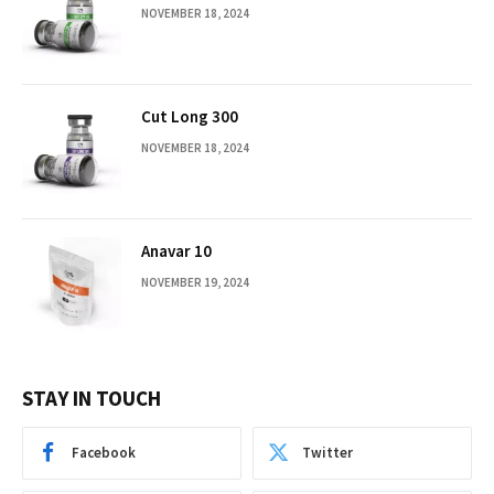
NOVEMBER 18, 2024
Cut Long 300
NOVEMBER 18, 2024
Anavar 10
NOVEMBER 19, 2024
STAY IN TOUCH
Facebook
Twitter