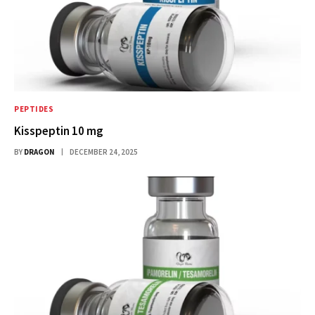
PEPTIDES
Kisspeptin 10 mg
BY
DRAGON
DECEMBER 24, 2025