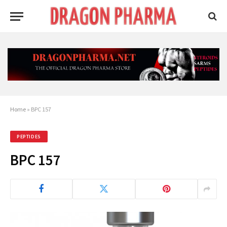
Home
»
BPC 157
PEPTIDES
BPC 157