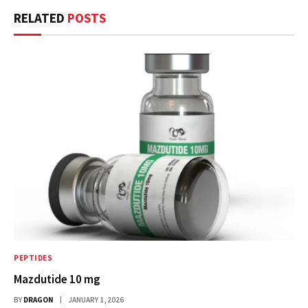
RELATED
POSTS
PEPTIDES
Mazdutide 10 mg
BY
DRAGON
JANUARY 1, 2026