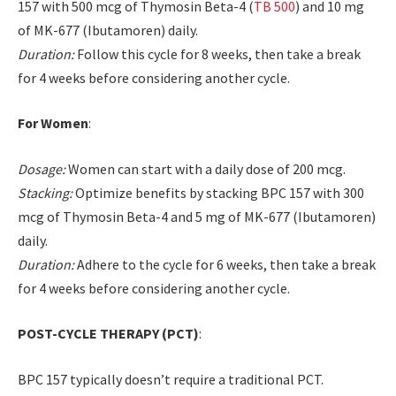
157 with 500 mcg of Thymosin Beta-4 (
TB 500
) and 10 mg
of MK-677 (Ibutamoren) daily.
Duration:
Follow this cycle for 8 weeks, then take a break
for 4 weeks before considering another cycle.
For Women
:
Dosage:
Women can start with a daily dose of 200 mcg.
Stacking:
Optimize benefits by stacking BPC 157 with 300
mcg of Thymosin Beta-4 and 5 mg of MK-677 (Ibutamoren)
daily.
Duration:
Adhere to the cycle for 6 weeks, then take a break
for 4 weeks before considering another cycle.
POST-CYCLE THERAPY (PCT)
:
BPC 157 typically doesn’t require a traditional PCT.