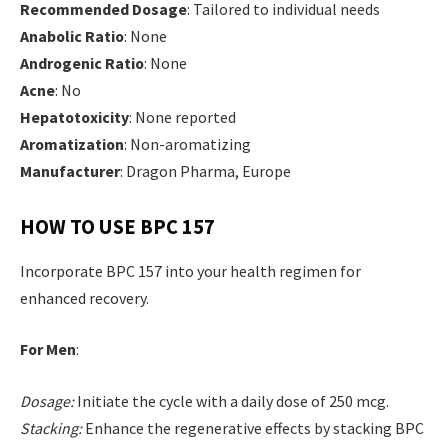
Recommended Dosage
: Tailored to individual needs
Anabolic Ratio
: None
Androgenic Ratio
: None
Acne
: No
Hepatotoxicity
: None reported
Aromatization
: Non-aromatizing
Manufacturer
: Dragon Pharma, Europe
HOW TO USE BPC 157
Incorporate BPC 157 into your health regimen for
enhanced recovery.
For Men
:
Dosage:
Initiate the cycle with a daily dose of 250 mcg.
Stacking:
Enhance the regenerative effects by stacking BPC