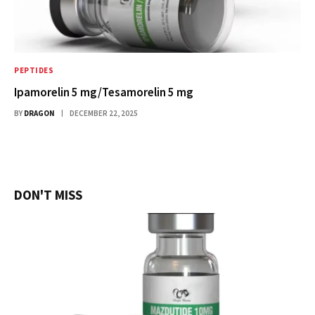
PEPTIDES
Ipamorelin 5 mg/Tesamorelin 5 mg
BY
DRAGON
DECEMBER 22, 2025
DON'T MISS