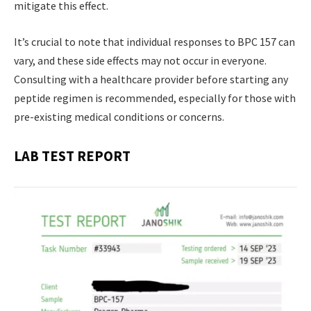
mitigate this effect.
It’s crucial to note that individual responses to BPC 157 can
vary, and these side effects may not occur in everyone.
Consulting with a healthcare provider before starting any
peptide regimen is recommended, especially for those with
pre-existing medical conditions or concerns.
LAB TEST REPORT