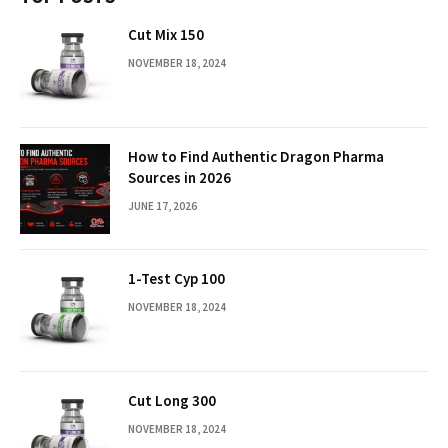
Cut Mix 150
NOVEMBER 18, 2024
How to Find Authentic Dragon Pharma
Sources in 2026
JUNE 17, 2026
1-Test Cyp 100
NOVEMBER 18, 2024
Cut Long 300
NOVEMBER 18, 2024