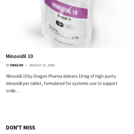
Minoxidil 10
BY
DRAGON
AUGUST 15, 2025
Minoxidil 10 by Dragon Pharma delivers 10 mg of high-purity
minoxidil per tablet, formulated for systemic use to support
scalp…
DON'T MISS