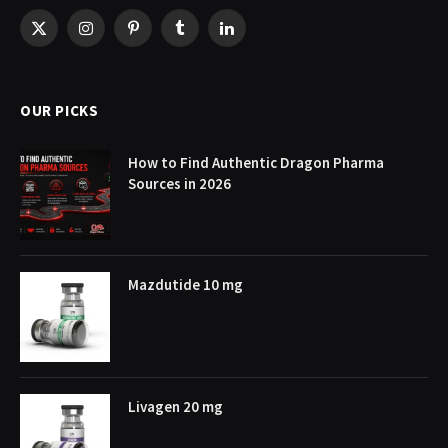
X
Instagram
Pinterest
Tumblr
LinkedIn
(Twitter)
OUR PICKS
How to Find Authentic Dragon Pharma
Sources in 2026
Mazdutide 10 mg
Livagen 20 mg