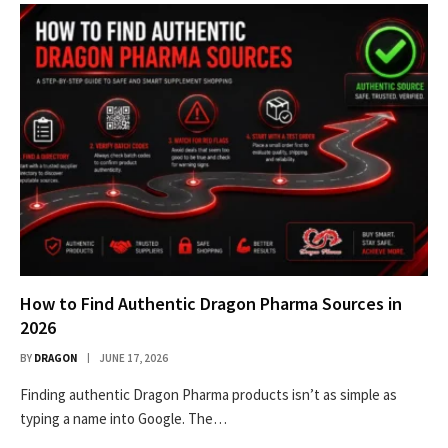
How to Find Authentic Dragon Pharma Sources in
2026
BY
DRAGON
JUNE 17, 2026
Finding authentic Dragon Pharma products isn’t as simple as
typing a name into Google. The…