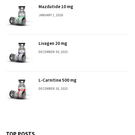
Mazdutide 10 mg
JANUARY 1, 2026
Livagen 20 mg
DECEMBER 30, 2025
L-Carnitine 500 mg
DECEMBER 28, 2025
TOP POSTS