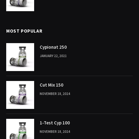
MOST POPULAR
Cypionat 250
JANUARY 22, 2021
Cut Mix 150
NOVEMBER 18, 2024
1-Test Cyp 100
NOVEMBER 18, 2024