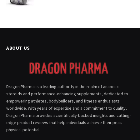
ABOUT US
Dragon Pharma is a leading authority in the realm of anabolic
steroids and performance-enhancing supplements, dedicated to
empowering athletes, bodybuilders, and fitness enthusiasts
worldwide. With years of expertise and a commitment to quality,
Dragon Pharma provides scientifically-backed insights and cutting-
edge product reviews that help individuals achieve their peak
physical potential.