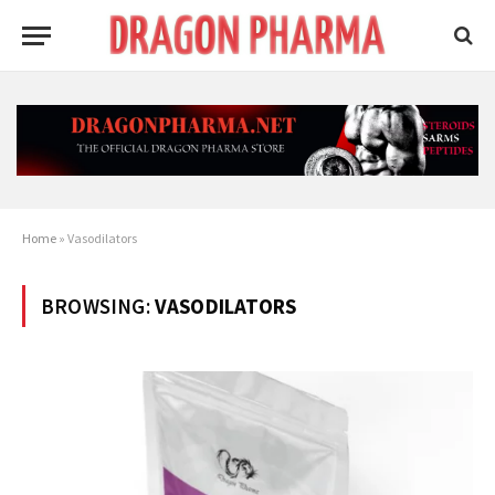
Home
»
Vasodilators
BROWSING:
VASODILATORS