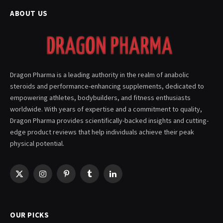
ABOUT US
Dragon Pharma is a leading authority in the realm of anabolic
steroids and performance-enhancing supplements, dedicated to
empowering athletes, bodybuilders, and fitness enthusiasts
worldwide. With years of expertise and a commitment to quality,
Dragon Pharma provides scientifically-backed insights and cutting-
edge product reviews that help individuals achieve their peak
physical potential.
X
Instagram
Pinterest
Tumblr
LinkedIn
(Twitter)
OUR PICKS