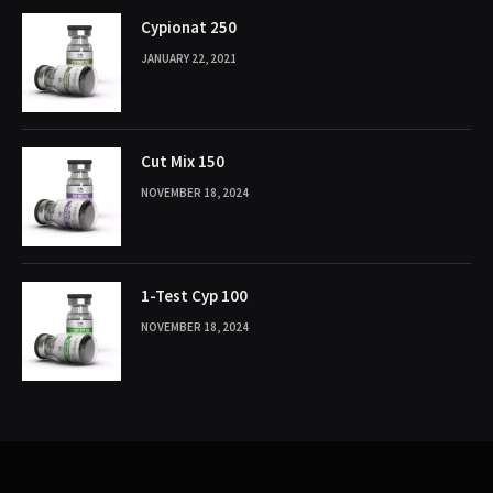
Cypionat 250
JANUARY 22, 2021
Cut Mix 150
NOVEMBER 18, 2024
1-Test Cyp 100
NOVEMBER 18, 2024