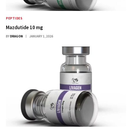
PEPTIDES
Mazdutide 10 mg
BY
DRAGON
JANUARY 1, 2026