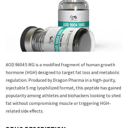
AOD 9604 5 MG is a modified fragment of human growth
hormone (HGH) designed to target fat loss and metabolic
regulation. Produced by Dragon Pharma in a high-purity,
injectable 5 mg lyophilized format, this peptide has gained
popularity among athletes and biohackers looking to shed
fat without compromising muscle or triggering HGH-
related side effects.