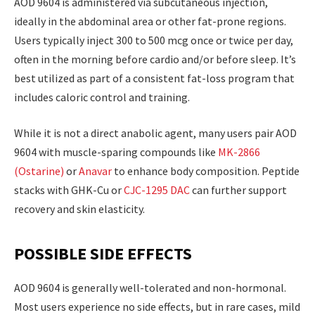
AOD 9604 is administered via subcutaneous injection,
ideally in the abdominal area or other fat-prone regions.
Users typically inject 300 to 500 mcg once or twice per day,
often in the morning before cardio and/or before sleep. It’s
best utilized as part of a consistent fat-loss program that
includes caloric control and training.
While it is not a direct anabolic agent, many users pair AOD
9604 with muscle-sparing compounds like
MK-2866
(Ostarine)
or
Anavar
to enhance body composition. Peptide
stacks with GHK-Cu or
CJC-1295 DAC
can further support
recovery and skin elasticity.
POSSIBLE SIDE EFFECTS
AOD 9604 is generally well-tolerated and non-hormonal.
Most users experience no side effects, but in rare cases, mild