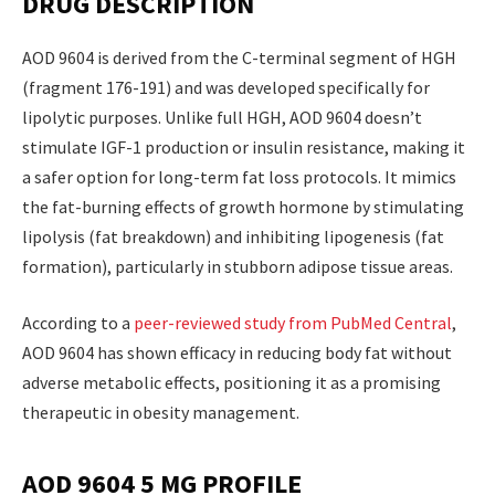
DRUG DESCRIPTION
AOD 9604 is derived from the C-terminal segment of HGH
(fragment 176-191) and was developed specifically for
lipolytic purposes. Unlike full HGH, AOD 9604 doesn’t
stimulate IGF-1 production or insulin resistance, making it
a safer option for long-term fat loss protocols. It mimics
the fat-burning effects of growth hormone by stimulating
lipolysis (fat breakdown) and inhibiting lipogenesis (fat
formation), particularly in stubborn adipose tissue areas.
According to a
peer-reviewed study from PubMed Central
,
AOD 9604 has shown efficacy in reducing body fat without
adverse metabolic effects, positioning it as a promising
therapeutic in obesity management.
AOD 9604 5 MG PROFILE