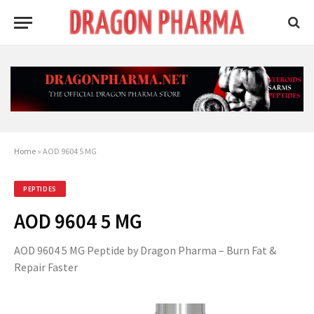
Home
»
AOD 9604 5 MG
PEPTIDES
AOD 9604 5 MG
AOD 9604 5 MG Peptide by Dragon Pharma – Burn Fat &
Repair Faster