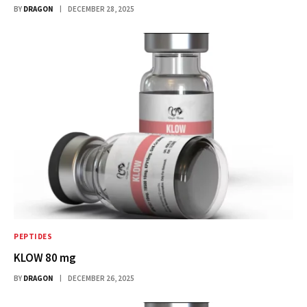
BY
DRAGON
DECEMBER 28, 2025
PEPTIDES
KLOW 80 mg
BY
DRAGON
DECEMBER 26, 2025