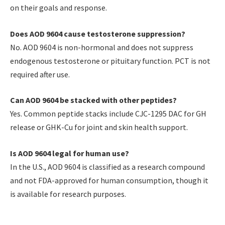
on their goals and response.
Does AOD 9604 cause testosterone suppression?
No. AOD 9604 is non-hormonal and does not suppress
endogenous testosterone or pituitary function. PCT is not
required after use.
Can AOD 9604 be stacked with other peptides?
Yes. Common peptide stacks include CJC-1295 DAC for GH
release or GHK-Cu for joint and skin health support.
Is AOD 9604 legal for human use?
In the U.S., AOD 9604 is classified as a research compound
and not FDA-approved for human consumption, though it
is available for research purposes.