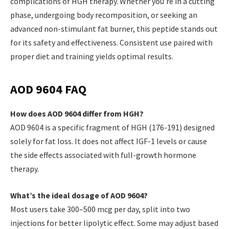
complications of HGH therapy. Whether you’re in a cutting
phase, undergoing body recomposition, or seeking an
advanced non-stimulant fat burner, this peptide stands out
for its safety and effectiveness. Consistent use paired with
proper diet and training yields optimal results.
AOD 9604 FAQ
How does AOD 9604 differ from HGH?
AOD 9604 is a specific fragment of HGH (176-191) designed
solely for fat loss. It does not affect IGF-1 levels or cause
the side effects associated with full-growth hormone
therapy.
What’s the ideal dosage of AOD 9604?
Most users take 300–500 mcg per day, split into two
injections for better lipolytic effect. Some may adjust based