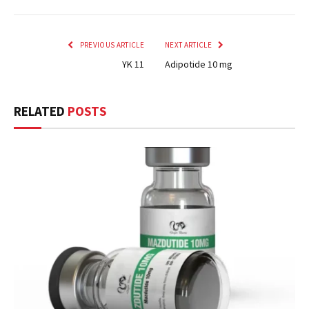
PREVIOUS ARTICLE
NEXT ARTICLE
YK 11
Adipotide 10 mg
RELATED
POSTS