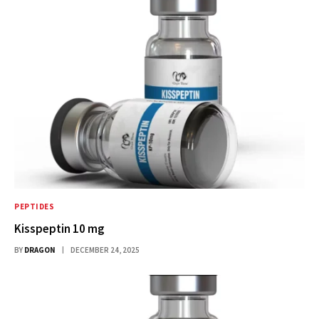
PEPTIDES
Kisspeptin 10 mg
BY
DRAGON
DECEMBER 24, 2025