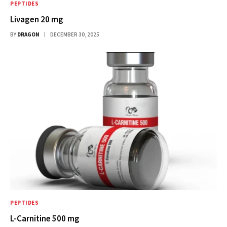
PEPTIDES
Livagen 20 mg
BY
DRAGON
DECEMBER 30, 2025
PEPTIDES
L-Carnitine 500 mg