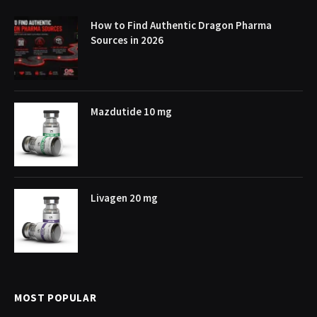
How to Find Authentic Dragon Pharma
Sources in 2026
Mazdutide 10 mg
Livagen 20 mg
MOST POPULAR