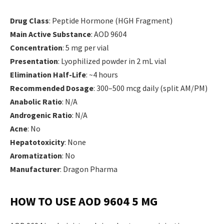
Drug Class
: Peptide Hormone (HGH Fragment)
Main Active Substance
: AOD 9604
Concentration
: 5 mg per vial
Presentation
: Lyophilized powder in 2 mL vial
Elimination Half-Life
: ~4 hours
Recommended Dosage
: 300–500 mcg daily (split AM/PM)
Anabolic Ratio
: N/A
Androgenic Ratio
: N/A
Acne
: No
Hepatotoxicity
: None
Aromatization
: No
Manufacturer
: Dragon Pharma
HOW TO USE AOD 9604 5 MG