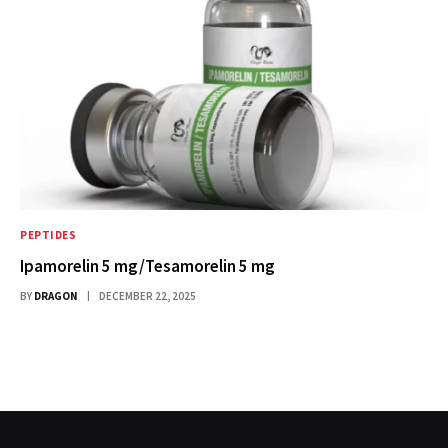
PEPTIDES
Ipamorelin 5 mg/Tesamorelin 5 mg
BY
DRAGON
DECEMBER 22, 2025