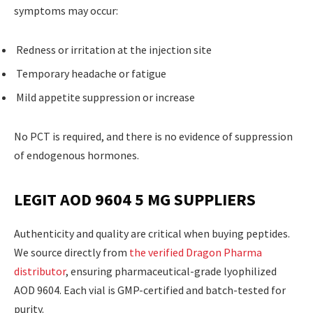
symptoms may occur:
Redness or irritation at the injection site
Temporary headache or fatigue
Mild appetite suppression or increase
No PCT is required, and there is no evidence of suppression
of endogenous hormones.
LEGIT AOD 9604 5 MG SUPPLIERS
Authenticity and quality are critical when buying peptides.
We source directly from
the verified Dragon Pharma
distributor
, ensuring pharmaceutical-grade lyophilized
AOD 9604. Each vial is GMP-certified and batch-tested for
purity.