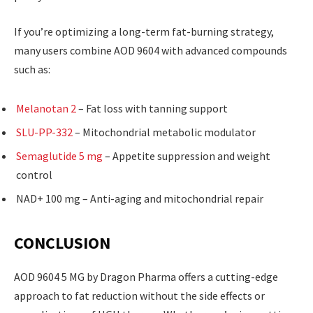
If you’re optimizing a long-term fat-burning strategy,
many users combine AOD 9604 with advanced compounds
such as:
Melanotan 2
– Fat loss with tanning support
SLU-PP-332
– Mitochondrial metabolic modulator
Semaglutide 5 mg
– Appetite suppression and weight
control
NAD+ 100 mg – Anti-aging and mitochondrial repair
CONCLUSION
AOD 9604 5 MG by Dragon Pharma offers a cutting-edge
approach to fat reduction without the side effects or